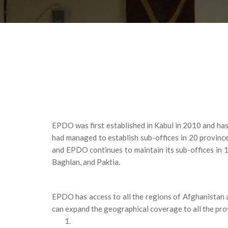
EPDO was first established in Kabul in 2010 and has
had managed to establish sub-offices in 20 provinc
and EPDO continues to maintain its sub-offices in 
Baghlan, and Paktia.
EPDO has access to all the regions of Afghanistan a
can expand the geographical coverage to all the pro