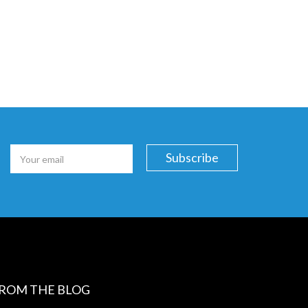
ROM THE BLOG