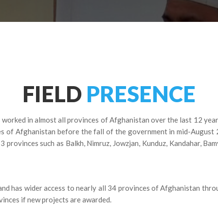
FIELD
PRESENCE
 worked in almost all provinces of Afghanistan over the last 12 yea
es of Afghanistan before the fall of the government in mid-August 
13 provinces such as Balkh, Nimruz, Jowzjan, Kunduz, Kandahar, Ba
nd has wider access to nearly all 34 provinces of Afghanistan thro
vinces if new projects are awarded.