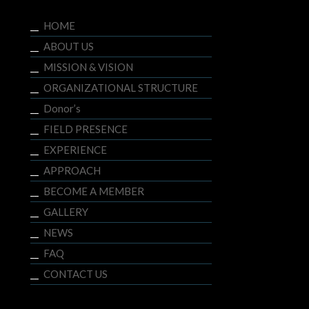
HOME
ABOUT US
MISSION & VISION
ORGANIZATIONAL STRUCTURE
Donor’s
FIELD PRESENCE
EXPERIENCE
APPROACH
BECOME A MEMBER
GALLERY
NEWS
FAQ
CONTACT US