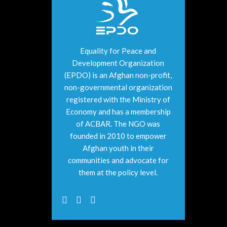
Equality for Peace and
Development Organization
(EPDO) is an Afghan non-profit,
non-governmental organization
registered with the Ministry of
Economy and has a membership
of ACBAR. The NGO was
founded in 2010 to empower
Afghan youth in their
communities and advocate for
them at the policy level.