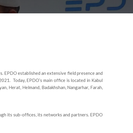
rs. EPDO established an extensive field presence and
2021. Today, EPDO’s main office is located in Kabul
myan, Herat, Helmand, Badakhshan, Nangarhar, Farah,
ugh its sub-offices, its networks and partners. EPDO