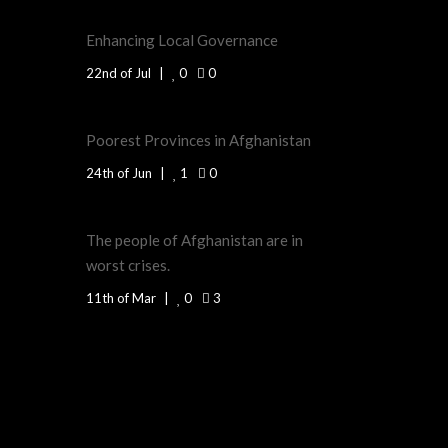
Enhancing Local Governance
22nd of Jul
0
0
Poorest Provinces in Afghanistan
24th of Jun
1
0
The people of Afghanistan are in
worst crises.
11th of Mar
0
3