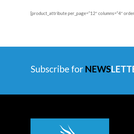
[product_attribute per_page=”12″ columns=”4″ orderb
Subscribe for
NEWS
LETT