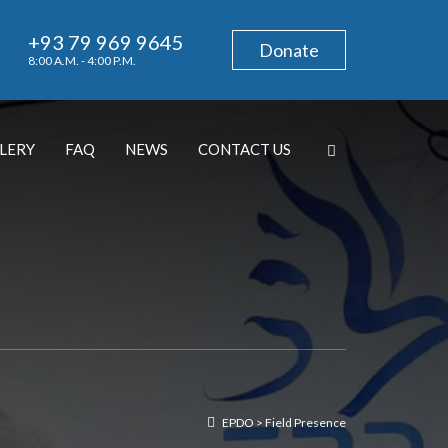
+93 79 969 9645
Donate
8:00 A.M. - 4:00 P.M.
LERY
FAQ
NEWS
CONTACT US
EPDO
>
Field Presence