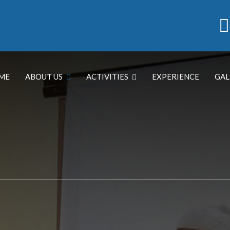
ME
ABOUT US
ACTIVITIES
EXPERIENCE
GAL