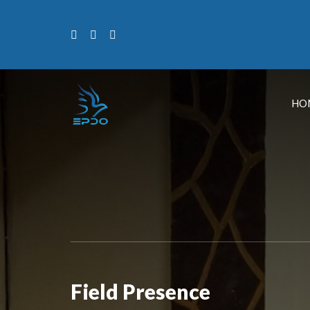
HO
Field Presence