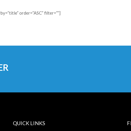
y=”title” order=”ASC” filter=””]
ER
QUICK LINKS
F