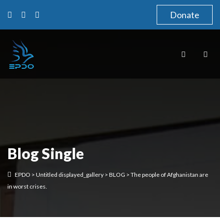
Donate
Blog Single
EPDO
>
Untitled displayed_gallery
>
BLOG
>
The people of Afghanistan are
in worst crises.