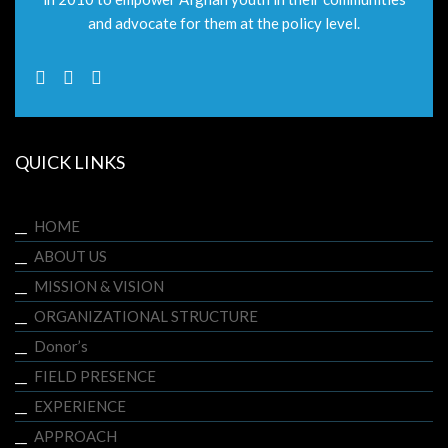
and advocate for them at the policy level.
QUICK LINKS
HOME
ABOUT US
MISSION & VISION
ORGANIZATIONAL STRUCTURE
Donor’s
FIELD PRESENCE
EXPERIENCE
APPROACH