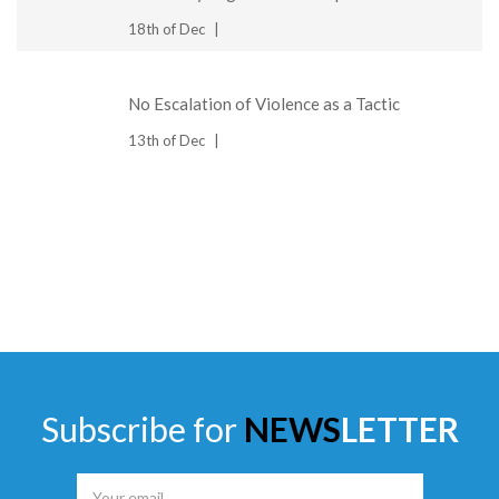
18th of Dec
No Escalation of Violence as a Tactic
13th of Dec
Subscribe for
NEWS
LETTER