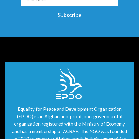
Equality for Peace and Development Organization
(EPDO) is an Afghan non-profit, non-governmental
organization registered with the Ministry of Economy
and has a membership of ACBAR. The NGO was founded
in 2010 to empower Afghan youth in their communities