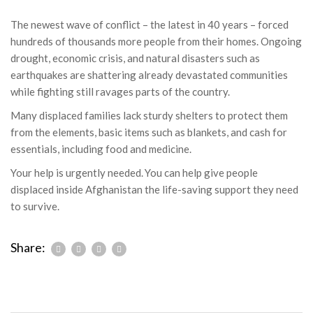
The newest wave of conflict – the latest in 40 years – forced
hundreds of thousands more people from their homes. Ongoing
drought, economic crisis, and natural disasters such as
earthquakes are shattering already devastated communities
while fighting still ravages parts of the country.
Many displaced families lack sturdy shelters to protect them
from the elements, basic items such as blankets, and cash for
essentials, including food and medicine.
Your help is urgently needed. You can help give people
displaced inside Afghanistan the life-saving support they need
to survive.
Share: