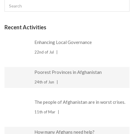
Recent Activities
Enhancing Local Governance
22nd of Jul
Poorest Provinces in Afghanistan
24th of Jun
The people of Afghanistan are in worst crises.
11th of Mar
How many Afghans need help?