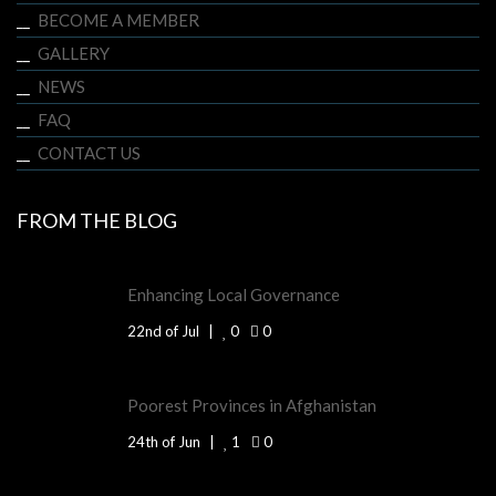
BECOME A MEMBER
GALLERY
NEWS
FAQ
CONTACT US
FROM THE BLOG
Enhancing Local Governance
22nd of Jul
0
0
Poorest Provinces in Afghanistan
24th of Jun
1
0