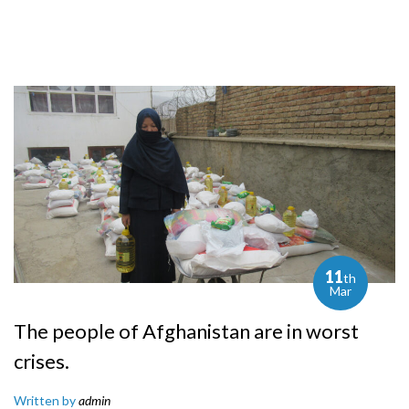
11
th
Mar
The people of Afghanistan are in worst
crises.
Written by
admin