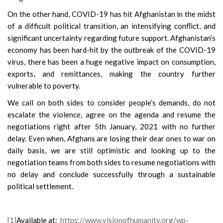
On the other hand, COVID-19 has hit Afghanistan in the midst
of a difficult political transition, an intensifying conflict, and
significant uncertainty regarding future support. Afghanistan’s
economy has been hard-hit by the outbreak of the COVID-19
virus, there has been a huge negative impact on consumption,
exports, and remittances, making the country further
vulnerable to poverty.
We call on both sides to consider people’s demands, do not
escalate the violence, agree on the agenda and resume the
negotiations right after 5th January, 2021 with no further
delay. Even when, Afghans are losing their dear ones to war on
daily basis, we are still optimistic and looking up to the
negotiation teams from both sides to resume negotiations with
no delay and conclude successfully through a sustainable
political settlement.
[1]
Available at:
https://www.visionofhumanity.org/wp-