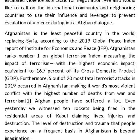
escalated violence as a tactic for negotiation. We also would
like to call on the international community and neighboring
countries to use their influence and leverage to prevent
escalation of violence during intra-Afghan dialogue.
Afghanistan is the least peaceful country in the world,
replacing Syria, according to
the 2019 Global Peace Index
report
of Institute for Economics and Peace (IEP). Afghanistan
ranks number 1 on global terrorism index—measuring the
impact of terrorism— with the highest economic impact,
equivalent to 16.7 percent of its Gross Domestic Product
(GDP). Furthermore, 6 out of 20 most fatal terrorist attacks in
2019 occurred in Afghanistan, making it world’s most violent
conflict with the highest number of deaths from war and
terrorism.
[1]
Afghan people have suffered a lot. Even
yesterday we witnessed ten rockets being fired in the
residential areas of Kabul claiming lives, injuries and
destruction. The level of destruction and trauma that people
experience on a frequent basis in Afghanistan is beyond
imagination.