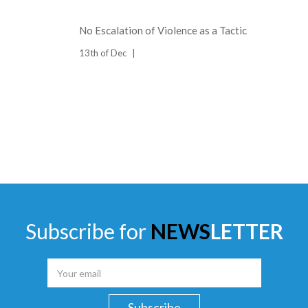
No Escalation of Violence as a Tactic
13th of Dec
Subscribe for
NEWS
LETTER