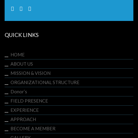
QUICK LINKS
HOME
ABOUT US
MISSION & VISION
ORGANIZATIONAL STRUCTURE
Donor’s
FIELD PRESENCE
EXPERIENCE
APPROACH
BECOME A MEMBER
GALLERY