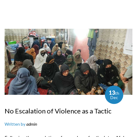
13
th
Dec
No Escalation of Violence as a Tactic
Written by
admin