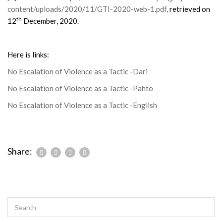
content/uploads/2020/11/GTI-2020-web-1.pdf
,
retrieved on
th
12
December, 2020.
Here is links:
No Escalation of Violence as a Tactic -Dari
No Escalation of Violence as a Tactic -Pahto
No Escalation of Violence as a Tactic -English
Share: