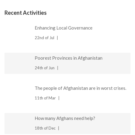
Recent Activities
Enhancing Local Governance
22nd of Jul
Poorest Provinces in Afghanistan
24th of Jun
The people of Afghanistan are in worst crises.
11th of Mar
How many Afghans need help?
18th of Dec