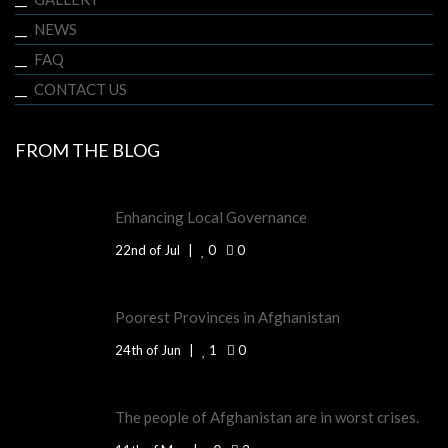
NEWS
FAQ
CONTACT US
FROM THE BLOG
Enhancing Local Governance
22nd of Jul
0
0
Poorest Provinces in Afghanistan
24th of Jun
1
0
The people of Afghanistan are in worst crises.