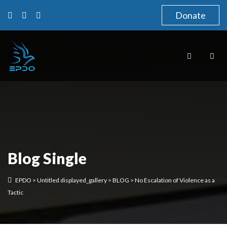
Donate
Blog Single
EPDO
>
Untitled displayed_gallery
>
BLOG
>
No Escalation of Violence as a
Tactic