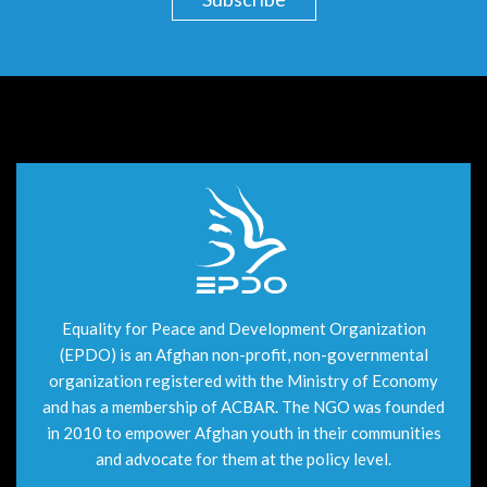
Equality for Peace and Development Organization
(EPDO) is an Afghan non-profit, non-governmental
organization registered with the Ministry of Economy
and has a membership of ACBAR. The NGO was founded
in 2010 to empower Afghan youth in their communities
and advocate for them at the policy level.