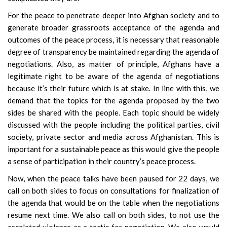
For the peace to penetrate deeper into Afghan society and to
generate broader grassroots acceptance of the agenda and
outcomes of the peace process, it is necessary that reasonable
degree of transparency be maintained regarding the agenda of
negotiations. Also, as matter of principle, Afghans have a
legitimate right to be aware of the agenda of negotiations
because it’s their future which is at stake. In line with this, we
demand that the topics for the agenda proposed by the two
sides be shared with the people. Each topic should be widely
discussed with the people including the political parties, civil
society, private sector and media across Afghanistan. This is
important for a sustainable peace as this would give the people
a sense of participation in their country’s peace process.
Now, when the peace talks have been paused for 22 days, we
call on both sides to focus on consultations for finalization of
the agenda that would be on the table when the negotiations
resume next time. We also call on both sides, to not use the