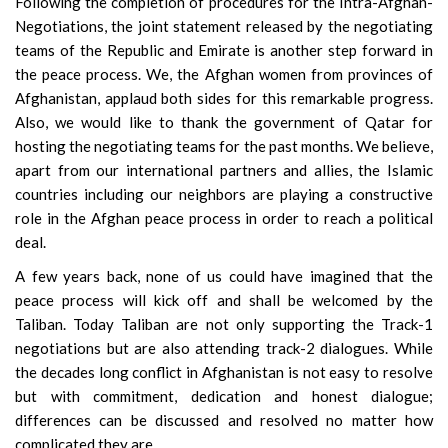
Following the completion of procedures for the Intra-Afghan-
Negotiations, the joint statement released by the negotiating
teams of the Republic and Emirate is another step forward in
the peace process. We, the Afghan women from provinces of
Afghanistan, applaud both sides for this remarkable progress.
Also, we would like to thank the government of Qatar for
hosting the negotiating teams for the past months. We believe,
apart from our international partners and allies, the Islamic
countries including our neighbors are playing a constructive
role in the Afghan peace process in order to reach a political
deal.
A few years back, none of us could have imagined that the
peace process will kick off and shall be welcomed by the
Taliban. Today Taliban are not only supporting the Track-1
negotiations but are also attending track-2 dialogues. While
the decades long conflict in Afghanistan is not easy to resolve
but with commitment, dedication and honest dialogue;
differences can be discussed and resolved no matter how
complicated they are.