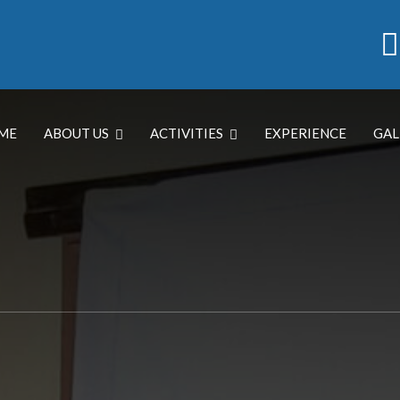
ME
ABOUT US
ACTIVITIES
EXPERIENCE
GAL