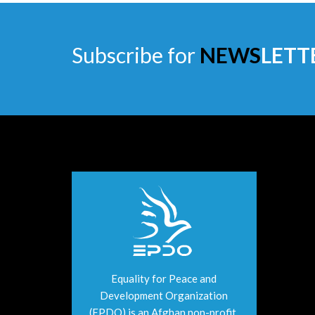
Subscribe for
NEWS
LETT
Equality for Peace and
Development Organization
(EPDO) is an Afghan non-profit,