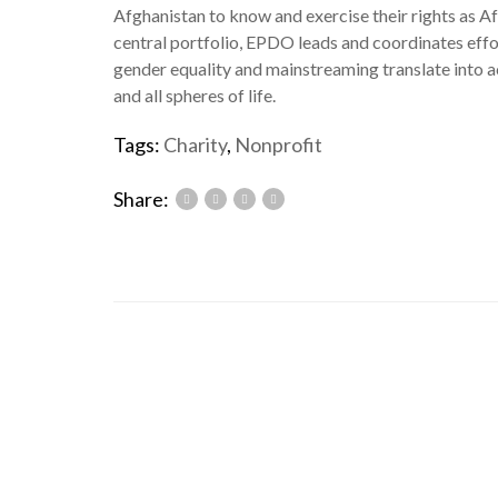
Afghanistan to know and exercise their rights as Af
central portfolio, EPDO leads and coordinates eff
gender equality and mainstreaming translate into 
and all spheres of life.
Tags:
Charity
,
Nonprofit
Share: