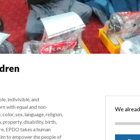
ldren
e, indivisible, and
rn with equal and non-
We alread
 color, sex, language, religion,
, property, disability, birth,
fore, EPDO takes a human
aim to empower the people of