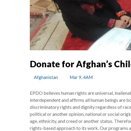
Donate for Afghan’s Chi
Afghanistan
Mar 9, 4AM
EPDO believes human rights are universal, inalienabl
interdependent and affirms all human beings are bo
discriminatory rights and dignity regardless of race,
political or another opinion, national or social origin
age, ethnicity, and creed or another status. There
rights-based approach to its work. Our programs 