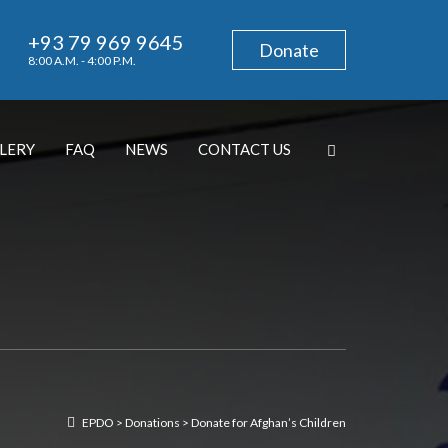
+93 79 969 9645
Donate
8:00 A.M. - 4:00 P.M.
LERY
FAQ
NEWS
CONTACT US
EPDO
>
Donations
>
Donate for Afghan’s Children