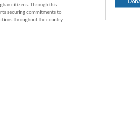
Dona
ghan citizens. Through this
orts securing commitments to
actions throughout the country