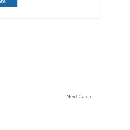
te
Next Cause