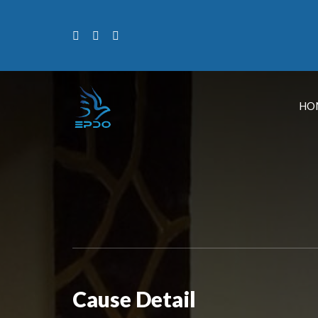
HO
Cause Detail