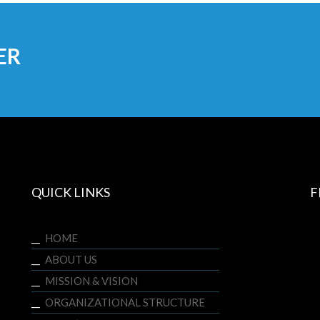
ER
QUICK LINKS
F
HOME
ABOUT US
MISSION & VISION
ORGANIZATIONAL STRUCTURE