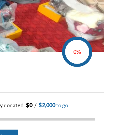
0%
y donated
$0
$2,000
to go