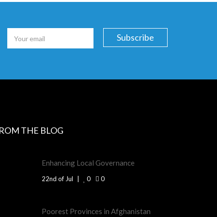
ROM THE BLOG
Enhancing Local Governance
22nd of Jul
0
0
Poorest Provinces in Afghanistan